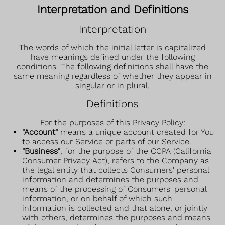
Interpretation and Definitions
Interpretation
The words of which the initial letter is capitalized
have meanings defined under the following
conditions. The following definitions shall have the
same meaning regardless of whether they appear in
singular or in plural.
Definitions
For the purposes of this Privacy Policy:
"Account"
means a unique account created for You
to access our Service or parts of our Service.
"Business"
, for the purpose of the CCPA (California
Consumer Privacy Act), refers to the Company as
the legal entity that collects Consumers' personal
information and determines the purposes and
means of the processing of Consumers' personal
information, or on behalf of which such
information is collected and that alone, or jointly
with others, determines the purposes and means