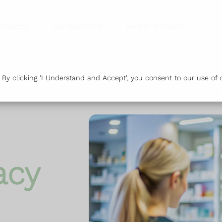
Services
Our Branches
Health & Advice
Or
y clicking 'I Understand and Accept', you consent to our use of c
acy