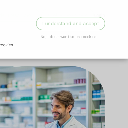
der Prescription
Book Appointment
Login
I understand and accept
No, I don't want to use cookies
ookies.