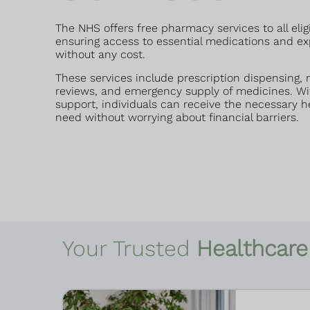
The NHS offers free pharmacy services to all elig
ensuring access to essential medications and ex
without any cost.
These services include prescription dispensing,
reviews, and emergency supply of medicines. Wi
support, individuals can receive the necessary h
need without worrying about financial barriers.
Your Trusted
Healthcare