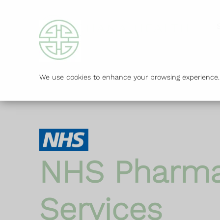
We use cookies to enhance your browsing experience. B
NHS Pharm
Services