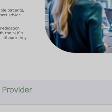
ible patients,
pert advice
 medication
th the NHS's
ealthcare they
 Provider