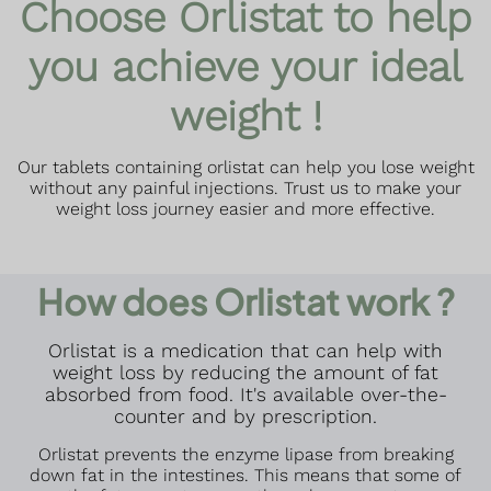
Choose Orlistat to help
you achieve your ideal
weight !
Our tablets containing orlistat can help you lose weight
without any painful injections. Trust us to make your
weight loss journey easier and more effective.
How does Orlistat work ?
Orlistat is a medication that can help with
weight loss by reducing the amount of fat
absorbed from food. It's available over-the-
counter and by prescription.
Orlistat prevents the enzyme lipase from breaking
down fat in the intestines. This means that some of