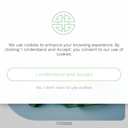
We use cookies to enhance your browsing experience. By
clicking 'I Understand and Accept', you consent to our use of
cookies.
I understand and accept
No, I don't want to use cookies
Orlistat